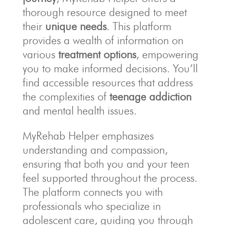
thorough resource designed to meet
their
unique needs
. This platform
provides a wealth of information on
various
treatment options
, empowering
you to make informed decisions. You’ll
find accessible resources that address
the complexities of
teenage addiction
and mental health issues.
MyRehab Helper emphasizes
understanding and compassion,
ensuring that both you and your teen
feel supported throughout the process.
The platform connects you with
professionals who specialize in
adolescent care, guiding you through