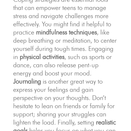
that can empower teens to manage
stress and navigate challenges more
effectively. You might find it helpful to
practice
mindfulness techniques
, like
deep breathing or meditation, to center
yourself during tough times. Engaging
in
physical activities
, such as sports or
dance, can also release pent-up
energy and boost your mood.
Journaling
is another great way to
express your feelings and gain
perspective on your thoughts. Don’t
hesitate to lean on friends or family for
support; sharing your struggles can
lighten the load. Finally, setting
realistic
goals
helps you focus on what you can