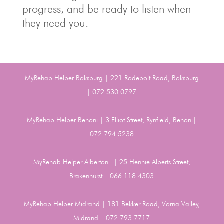
progress, and be ready to listen when
they need you.
MyRehab Helper Boksburg | 221 Rodebolt Road, Boksburg
| 072 530 0797
MyRehab Helper Benoni | 3 Elliot Street, Rynfield, Benoni|
072 794 5238
MyRehab Helper Alberton| | 25 Hennie Alberts Street,
Brakenhurst | 066 118 4303
MyRehab Helper Midrand | 181 Bekker Road, Vorna Valley,
Midrand | 072 793 7717