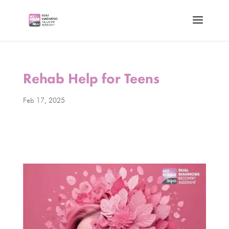
Rehab Help for Teens
Feb 17, 2025