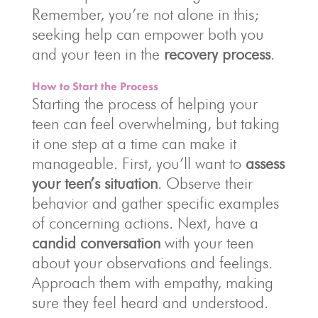
Remember, you’re not alone in this;
seeking help can empower both you
and your teen in the
recovery process
.
How to Start the Process
Starting the process of helping your
teen can feel overwhelming, but taking
it one step at a time can make it
manageable. First, you’ll want to
assess
your teen’s situation
. Observe their
behavior and gather specific examples
of concerning actions. Next, have a
candid conversation
with your teen
about your observations and feelings.
Approach them with empathy, making
sure they feel heard and understood.