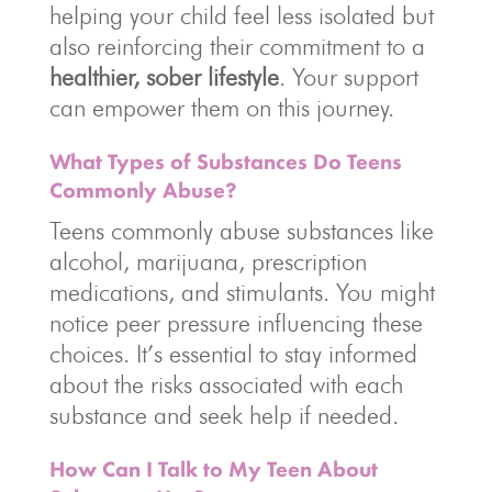
helping your child feel less isolated but
also reinforcing their commitment to a
healthier, sober lifestyle
. Your support
can empower them on this journey.
What Types of Substances Do Teens
Commonly Abuse?
Teens commonly abuse substances like
alcohol, marijuana, prescription
medications, and stimulants. You might
notice peer pressure influencing these
choices. It’s essential to stay informed
about the risks associated with each
substance and seek help if needed.
How Can I Talk to My Teen About