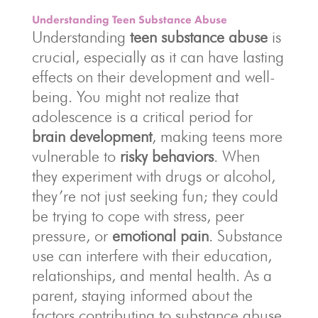
Understanding Teen Substance Abuse
Understanding
teen substance abuse
is
crucial, especially as it can have lasting
effects on their development and well-
being. You might not realize that
adolescence is a critical period for
brain development
, making teens more
vulnerable to
risky behaviors
. When
they experiment with drugs or alcohol,
they’re not just seeking fun; they could
be trying to cope with stress, peer
pressure, or
emotional pain
. Substance
use can interfere with their education,
relationships, and mental health. As a
parent, staying informed about the
factors contributing to substance abuse