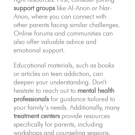
support groups
like Al-Anon or Nar-
Anon, where you can connect with
other parents facing similar challenges.
Online forums and communities can
also offer valuable advice and
emotional support.
Educational materials, such as books
or articles on teen addiction, can
deepen your understanding. Don’t
hesitate to reach out to
mental health
professionals
for guidance tailored to
your family’s needs. Additionally, many
treatment centers
provide resources
specifically for parents, including
workshops and counseling sessions.