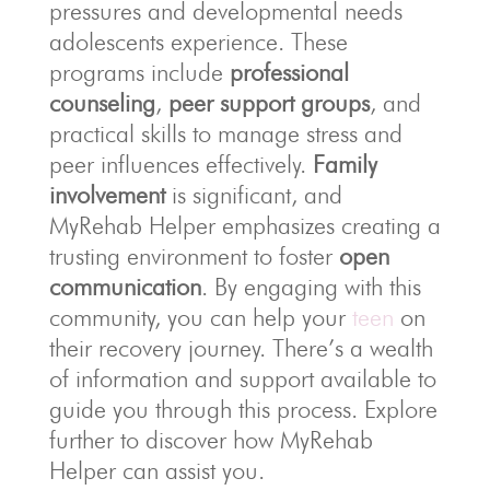
pressures and developmental needs
adolescents experience. These
programs include
professional
counseling
,
peer support groups
, and
practical skills to manage stress and
peer influences effectively.
Family
involvement
is significant, and
MyRehab Helper emphasizes creating a
trusting environment to foster
open
communication
. By engaging with this
community, you can help your
teen
on
their recovery journey. There’s a wealth
of information and support available to
guide you through this process. Explore
further to discover how MyRehab
Helper can assist you.