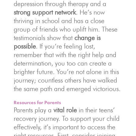
depression through therapy and a
strong support network
. He’s now
thriving in school and has a close
group of friends who uplift him. These
testimonials show that
change is
possible
. If you’re feeling lost,
remember that with the right help and
determination, you too can create a
brighter future. You’re not alone in this
journey; countless others have walked
the same path and emerged victorious.
Resources for Parents
Parents play a
vital role
in their teens’
recovery journey. To support your child
effectively, it’s important to access the
right resources. First, consider joining