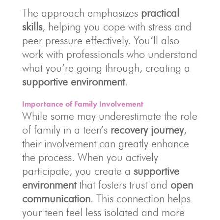
The approach emphasizes
practical
skills
, helping you cope with stress and
peer pressure effectively. You’ll also
work with professionals who understand
what you’re going through, creating a
supportive environment
.
Importance of Family Involvement
While some may underestimate the role
of family in a teen’s
recovery journey
,
their involvement can greatly enhance
the process. When you actively
participate, you create a
supportive
environment
that fosters trust and
open
communication
. This connection helps
your teen feel less isolated and more