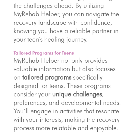
the challenges ahead. By utilizing
MyRehab Helper, you can navigate the
recovery landscape with confidence,
knowing you have a reliable partner in
your teen’s healing journey.
Tailored Programs for Teens
MyRehab Helper not only provides
valuable information but also focuses
on
tailored programs
specifically
designed for teens. These programs
consider your
unique challenges
,
preferences, and developmental needs.
You’ll engage in activities that resonate
with your interests, making the recovery
process more relatable and enjoyable.