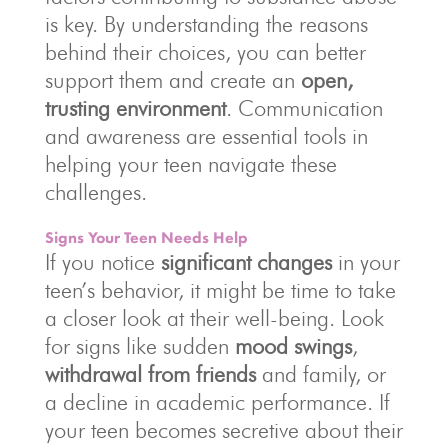
is key. By understanding the reasons
behind their choices, you can better
support them and create an
open,
trusting environment
. Communication
and awareness are essential tools in
helping your teen navigate these
challenges.
Signs Your Teen Needs Help
If you notice
significant changes
in your
teen’s behavior, it might be time to take
a closer look at their well-being. Look
for signs like sudden
mood swings
,
withdrawal from friends
and family, or
a decline in academic performance. If
your teen becomes secretive about their