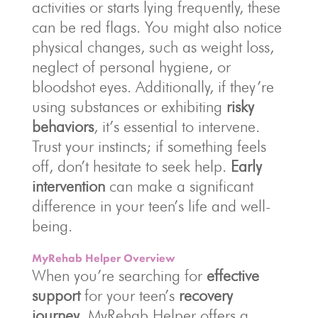
activities or starts lying frequently, these
can be red flags. You might also notice
physical changes, such as weight loss,
neglect of personal hygiene, or
bloodshot eyes. Additionally, if they’re
using substances or exhibiting
risky
behaviors
, it’s essential to intervene.
Trust your instincts; if something feels
off, don’t hesitate to seek help.
Early
intervention
can make a significant
difference in your teen’s life and well-
being.
MyRehab Helper Overview
When you’re searching for
effective
support
for your teen’s
recovery
journey
, MyRehab Helper offers a