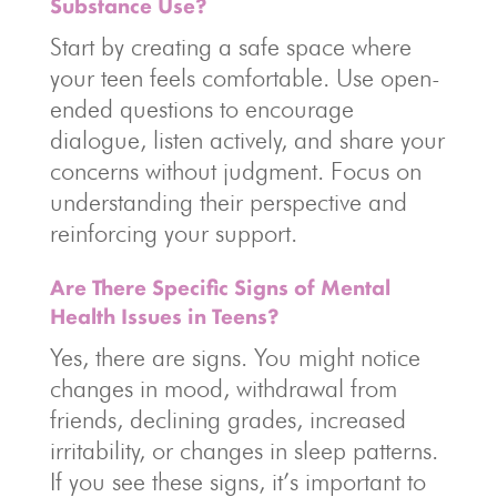
Substance Use?
Start by creating a safe space where
your teen feels comfortable. Use open-
ended questions to encourage
dialogue, listen actively, and share your
concerns without judgment. Focus on
understanding their perspective and
reinforcing your support.
Are There Specific Signs of Mental
Health Issues in Teens?
Yes, there are signs. You might notice
changes in mood, withdrawal from
friends, declining grades, increased
irritability, or changes in sleep patterns.
If you see these signs, it’s important to