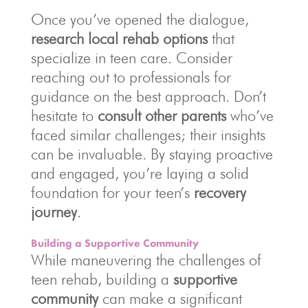
Once you’ve opened the dialogue,
research local rehab options
that
specialize in teen care. Consider
reaching out to professionals for
guidance on the best approach. Don’t
hesitate to
consult other parents
who’ve
faced similar challenges; their insights
can be invaluable. By staying proactive
and engaged, you’re laying a solid
foundation for your teen’s
recovery
journey
.
Building a Supportive Community
While maneuvering the challenges of
teen rehab, building a
supportive
community
can make a significant