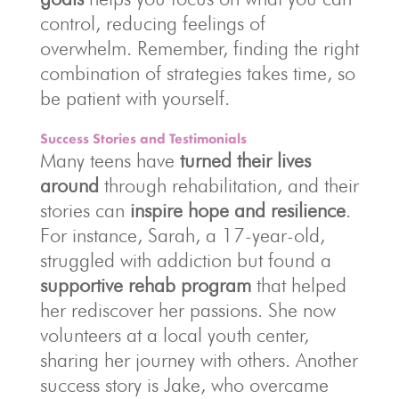
control, reducing feelings of
overwhelm. Remember, finding the right
combination of strategies takes time, so
be patient with yourself.
Success Stories and Testimonials
Many teens have
turned their lives
around
through rehabilitation, and their
stories can
inspire hope and resilience
.
For instance, Sarah, a 17-year-old,
struggled with addiction but found a
supportive rehab program
that helped
her rediscover her passions. She now
volunteers at a local youth center,
sharing her journey with others. Another
success story is Jake, who overcame