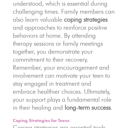
understood, which is essential during
challenging times. Family members can
also learn valuable
coping strategies
and approaches to reinforce positive
behaviors at home. By attending
therapy sessions or family meetings
together, you demonstrate your
commitment to their recovery.
Remember, your encouragement and
involvement can motivate your teen to
stay engaged in treatment and
embrace healthier choices. Ultimately,
your support plays a fundamental role
in their healing and
long-term success
.
Coping Strategies for Teens
Coping strategies are essential tools