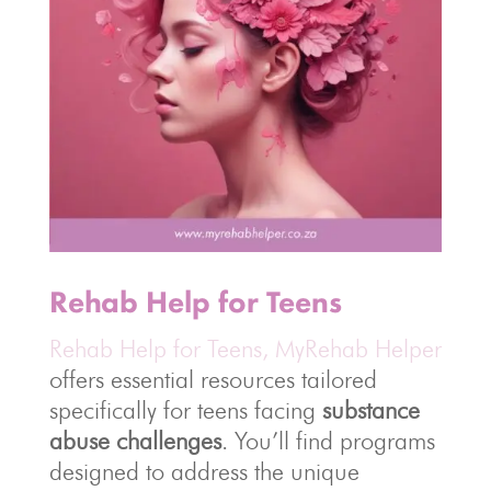
Rehab Help for Teens
Rehab Help for Teens, MyRehab Helper
offers essential resources tailored
specifically for teens facing
substance
abuse challenges
. You’ll find programs
designed to address the unique