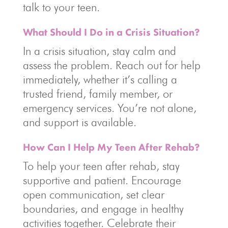
talk to your teen.
What Should I Do in a Crisis Situation?
In a crisis situation, stay calm and
assess the problem. Reach out for help
immediately, whether it’s calling a
trusted friend, family member, or
emergency services. You’re not alone,
and support is available.
How Can I Help My Teen After Rehab?
To help your teen after rehab, stay
supportive and patient. Encourage
open communication, set clear
boundaries, and engage in healthy
activities together. Celebrate their