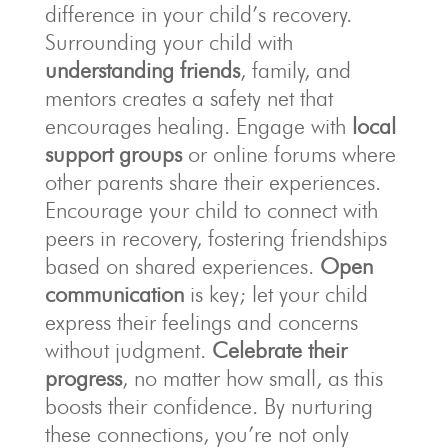
difference in your child’s recovery.
Surrounding your child with
understanding friends
, family, and
mentors creates a safety net that
encourages healing. Engage with
local
support groups
or online forums where
other parents share their experiences.
Encourage your child to connect with
peers in recovery, fostering friendships
based on shared experiences.
Open
communication
is key; let your child
express their feelings and concerns
without judgment.
Celebrate their
progress
, no matter how small, as this
boosts their confidence. By nurturing
these connections, you’re not only