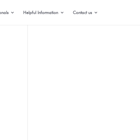
onals
Helpful Information
Contact us