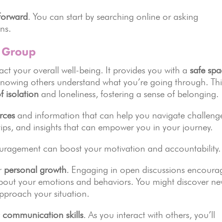
tforward
. You can start by searching online or asking
ns.
t Group
ct your overall well-being. It provides you with a
safe sp
 knowing others understand what you’re going through. Thi
f isolation
and loneliness, fostering a sense of belonging.
rces
and information that can help you navigate challeng
ips, and insights that can empower you in your journey.
ouragement can boost your motivation and accountability.
or
personal growth
. Engaging in open discussions encoura
 about your emotions and behaviors. You might discover n
pproach your situation.
r
communication skills
. As you interact with others, you’ll