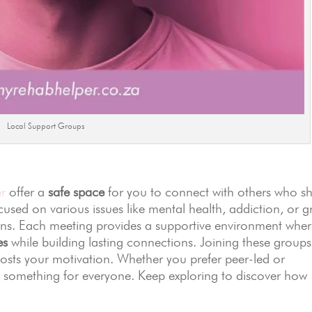
Local Support Groups
r
offer a
safe space
for you to connect with others who s
cused on various issues like mental health, addiction, or gr
ions. Each meeting provides a supportive environment whe
es
while building lasting connections. Joining these groups
sts your motivation. Whether you prefer peer-led or
e’s something for everyone. Keep exploring to discover how