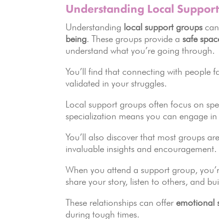
Understanding Local Suppor
Understanding
local support groups
can
being
. These groups provide a
safe spac
understand what you’re going through.
You’ll find that connecting with people 
validated in your struggles.
Local support groups often focus on specif
specialization means you can engage in 
You’ll also discover that most groups ar
invaluable insights and encouragement.
When you attend a support group, you’re
share your story, listen to others, and bu
These relationships can offer
emotional 
during tough times.