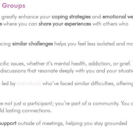
t Groups
 greatly enhance your
coping strategies
and
emotional we
e
where you can
share your experiences
with others who
facing
similar challenges
helps you feel less isolated and m
ic issues, whether it’s mental health, addiction, or grief. 
discussions that resonate deeply with you and your situati
e led by
individuals
who’ve faced similar difficulties, offerin
 not just a participant; you’re part of a community. You 
ild lasting connections.
support
outside of meetings, helping you stay grounded