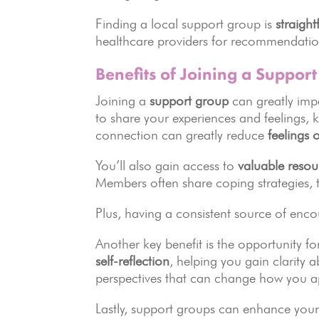
Finding a local support group is
straigh
healthcare providers for recommendatio
Benefits of Joining a Suppor
Joining a
support group
can greatly impa
to share your experiences and feelings,
connection can greatly reduce
feelings o
You’ll also gain access to
valuable resou
Members often share coping strategies, t
Plus, having a consistent source of enc
Another key benefit is the opportunity f
self-reflection
, helping you gain clarity
perspectives that can change how you a
Lastly, support groups can enhance you