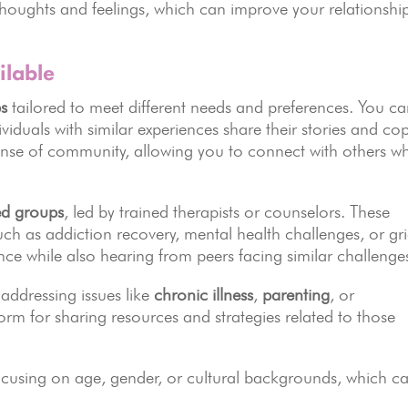
houghts and feelings, which can improve your relationshi
ilable
s
tailored to meet different needs and preferences. You c
ividuals with similar experiences share their stories and co
sense of community, allowing you to connect with others w
ted groups
, led by trained therapists or counselors. These
such as addiction recovery, mental health challenges, or gri
nce while also hearing from peers facing similar challenge
addressing issues like
chronic illness
,
parenting
, or
orm for sharing resources and strategies related to those
ocusing on age, gender, or cultural backgrounds, which c