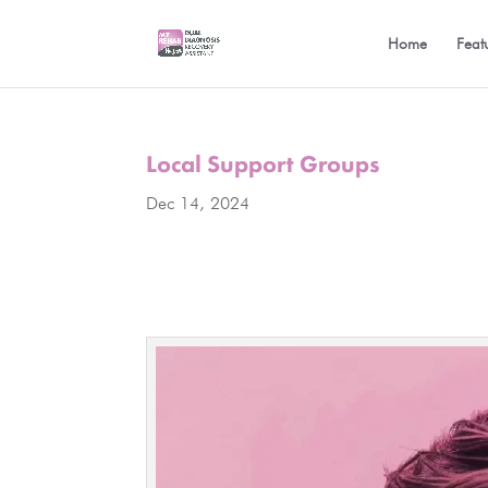
Home
Feat
Local Support Groups
Dec 14, 2024