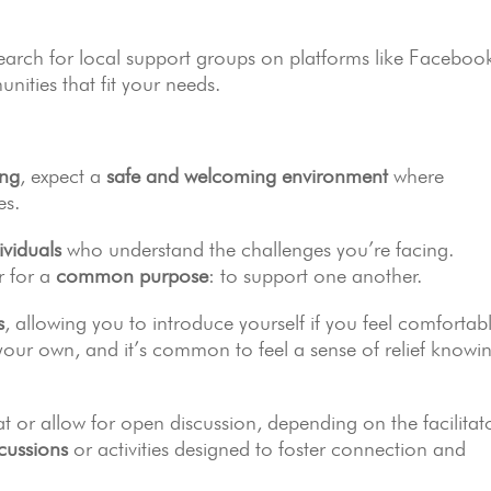
Search for local support groups on platforms like Faceboo
ities that fit your needs.
ing
, expect a
safe and welcoming environment
where
es.
ividuals
who understand the challenges you’re facing.
r for a
common purpose
: to support one another.
s
, allowing you to introduce yourself if you feel comfortab
your own, and it’s common to feel a sense of relief knowi
 or allow for open discussion, depending on the facilitat
cussions
or activities designed to foster connection and