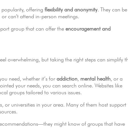
popularity, offering
flexibility and anonymity
. They can be
ing or can’t attend in-person meetings.
pport group that can offer the
encouragement and
eel overwhelming, but taking the right steps can simplify t
 you need, whether it’s for
addiction
,
mental health
, or a
pointed your needs, you can search online. Websites like
cal groups tailored to various issues.
ls, or universities in your area. Many of them host support
sources.
for recommendations—they might know of groups that have