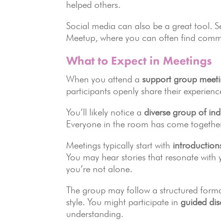
helped others.
Social media can also be a great tool. 
Meetup, where you can often find commun
What to Expect in Meetings
When you attend a
support group meet
participants openly share their experienc
You’ll likely notice a
diverse group of ind
Everyone in the room has come togethe
Meetings typically start with
introduction
You may hear stories that resonate with 
you’re not alone.
The group may follow a structured format
style. You might participate in
guided dis
understanding.