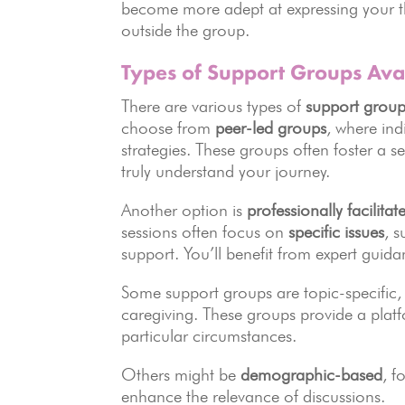
become more adept at expressing your t
outside the group.
Types of Support Groups Ava
There are various types of
support group
choose from
peer-led groups
, where ind
strategies. These groups often foster a 
truly understand your journey.
Another option is
professionally facilita
sessions often focus on
specific issues
, 
support. You’ll benefit from expert guida
Some support groups are topic-specific, 
caregiving. These groups provide a platf
particular circumstances.
Others might be
demographic-based
, f
enhance the relevance of discussions.