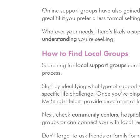
Online support groups have also gained 
great fit if you prefer a less formal sett
Whatever your needs, there’s likely a su
understanding
you’re seeking.
How to Find Local Groups
Searching for
local support groups
can f
process.
Start by identifying what type of support
specific life challenge. Once you’ve pin
MyRehab Helper provide directories of lo
Next, check
community centers
, hospita
groups or can connect you with local re
Don’t forget to ask friends or family 