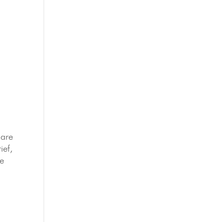
hare
ief,
re