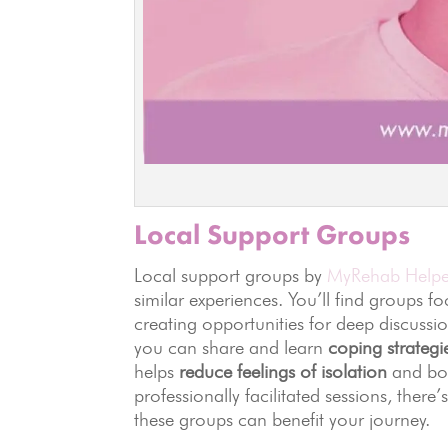
Local Support Groups
Local support groups by
MyRehab Helpe
similar experiences. You’ll find groups fo
creating opportunities for deep discuss
you can share and learn
coping strategi
helps
reduce feelings of isolation
and boo
professionally facilitated sessions, ther
these groups can benefit your journey.