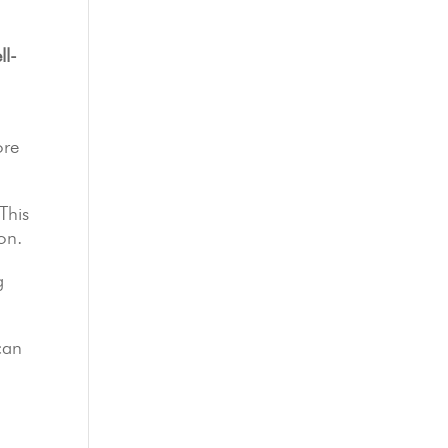
ll-
ore
This
on.
g
can