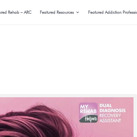
ured Rehab – ARC
Featured Resources
Featured Addiction Professi