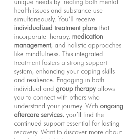
unique needs by treating both mental
health issues and substance use
simultaneously. You’ll receive
individualized treatment plans
that
incorporate therapy,
medication
management
, and holistic approaches
like mindfulness. This integrated
treatment fosters a strong support
system, enhancing your coping skills
and resilience. Engaging in both
individual and
group therapy
allows
you to connect with others who
understand your journey. With
ongoing
aftercare services
, you’ll find the
continued support essential for lasting
recovery. Want to discover more about