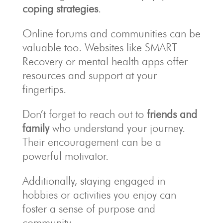
coping strategies
.
Online forums and communities can be
valuable too. Websites like SMART
Recovery or mental health apps offer
resources and support at your
fingertips.
Don’t forget to reach out to
friends and
family
who understand your journey.
Their encouragement can be a
powerful motivator.
Additionally, staying engaged in
hobbies or activities you enjoy can
foster a sense of purpose and
community.