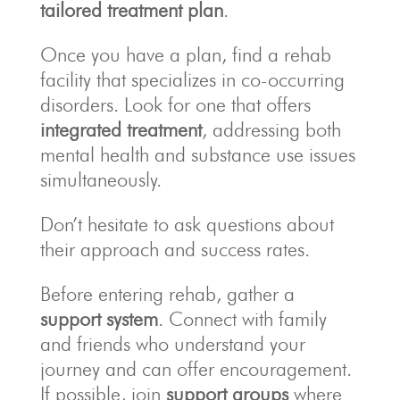
tailored treatment plan
.
Once you have a plan, find a rehab
facility that specializes in co-occurring
disorders. Look for one that offers
integrated treatment
, addressing both
mental health and substance use issues
simultaneously.
Don’t hesitate to ask questions about
their approach and success rates.
Before entering rehab, gather a
support system
. Connect with family
and friends who understand your
journey and can offer encouragement.
If possible, join
support groups
where