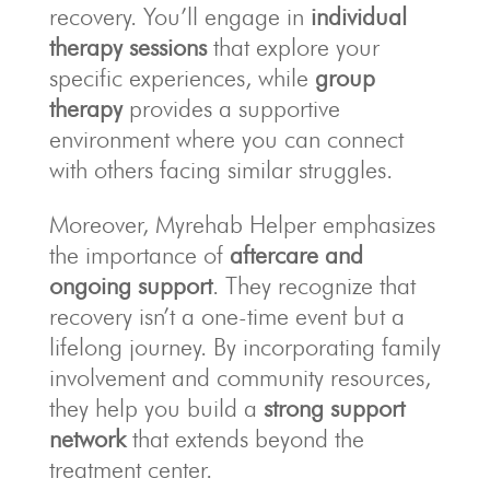
recovery. You’ll engage in
individual
therapy sessions
that explore your
specific experiences, while
group
therapy
provides a supportive
environment where you can connect
with others facing similar struggles.
Moreover, Myrehab Helper emphasizes
the importance of
aftercare and
ongoing support
. They recognize that
recovery isn’t a one-time event but a
lifelong journey. By incorporating family
involvement and community resources,
they help you build a
strong support
network
that extends beyond the
treatment center.