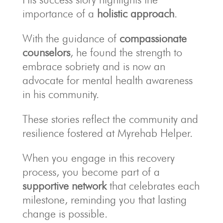
importance of a
holistic approach
.
With the guidance of
compassionate
counselors
, he found the strength to
embrace sobriety and is now an
advocate for mental health awareness
in his community.
These stories reflect the community and
resilience fostered at Myrehab Helper.
When you engage in this recovery
process, you become part of a
supportive network
that celebrates each
milestone, reminding you that lasting
change is possible.