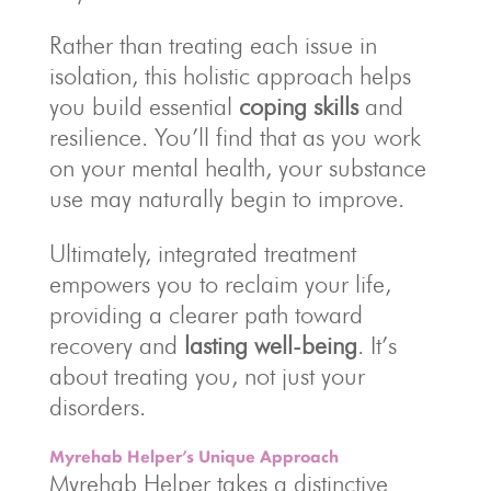
Rather than treating each issue in
isolation, this holistic approach helps
you build essential
coping skills
and
resilience. You’ll find that as you work
on your mental health, your substance
use may naturally begin to improve.
Ultimately, integrated treatment
empowers you to reclaim your life,
providing a clearer path toward
recovery and
lasting well-being
. It’s
about treating you, not just your
disorders.
Myrehab Helper’s Unique Approach
Myrehab Helper takes a distinctive