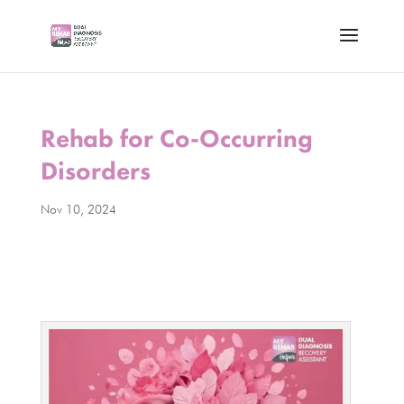
Rehab for Co-Occurring
Disorders
Nov 10, 2024