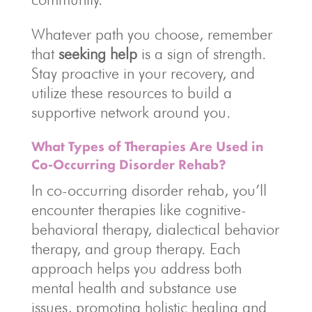
Whatever path you choose, remember
that
seeking help
is a sign of strength.
Stay proactive in your recovery, and
utilize these resources to build a
supportive network around you.
What Types of Therapies Are Used in
Co-Occurring Disorder Rehab?
In co-occurring disorder rehab, you’ll
encounter therapies like cognitive-
behavioral therapy, dialectical behavior
therapy, and group therapy. Each
approach helps you address both
mental health and substance use
issues, promoting holistic healing and