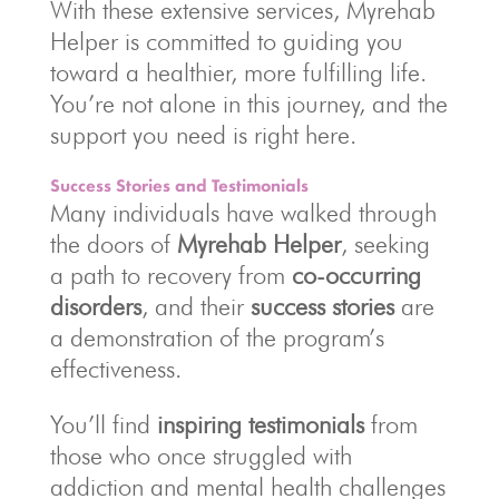
With these extensive services, Myrehab
Helper is committed to guiding you
toward a healthier, more fulfilling life.
You’re not alone in this journey, and the
support you need is right here.
Success Stories and Testimonials
Many individuals have walked through
the doors of
Myrehab Helper
, seeking
a path to recovery from
co-occurring
disorders
, and their
success stories
are
a demonstration of the program’s
effectiveness.
You’ll find
inspiring testimonials
from
those who once struggled with
addiction and mental health challenges