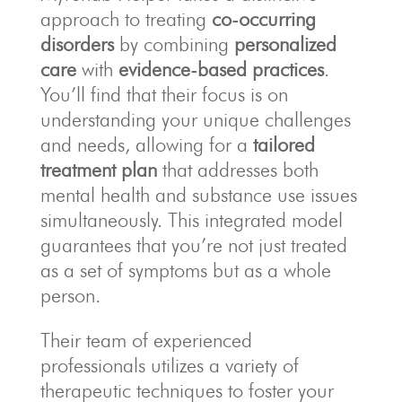
approach to treating
co-occurring
disorders
by combining
personalized
care
with
evidence-based practices
.
You’ll find that their focus is on
understanding your unique challenges
and needs, allowing for a
tailored
treatment plan
that addresses both
mental health and substance use issues
simultaneously. This integrated model
guarantees that you’re not just treated
as a set of symptoms but as a whole
person.
Their team of experienced
professionals utilizes a variety of
therapeutic techniques to foster your