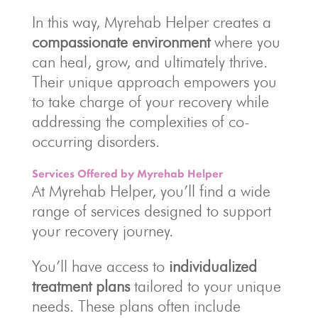
In this way, Myrehab Helper creates a
compassionate environment
where you
can heal, grow, and ultimately thrive.
Their unique approach empowers you
to take charge of your recovery while
addressing the complexities of co-
occurring disorders.
Services Offered by Myrehab Helper
At Myrehab Helper, you’ll find a wide
range of services designed to support
your recovery journey.
You’ll have access to
individualized
treatment plans
tailored to your unique
needs. These plans often include