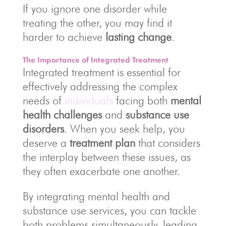
If you ignore one disorder while
treating the other, you may find it
harder to achieve
lasting change
.
The Importance of Integrated Treatment
Integrated treatment is essential for
effectively addressing the complex
needs of
individuals
facing both
mental
health challenges
and
substance use
disorders
. When you seek help, you
deserve a
treatment plan
that considers
the interplay between these issues, as
they often exacerbate one another.
By integrating mental health and
substance use services, you can tackle
both problems simultaneously, leading