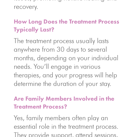
recovery.
How Long Does the Treatment Process
Typically Last?
The treatment process usually lasts
anywhere from 30 days to several
months, depending on your individual
needs. You’ll engage in various
therapies, and your progress will help
determine the duration of your stay.
Are Family Members Involved in the
Treatment Process?
Yes, family members often play an
essential role in the treatment process.
They provide support, attend sessions,