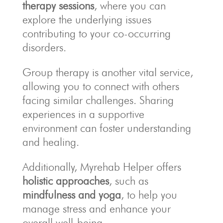
therapy sessions
, where you can
explore the underlying issues
contributing to your co-occurring
disorders.
Group therapy is another vital service,
allowing you to connect with others
facing similar challenges. Sharing
experiences in a supportive
environment can foster understanding
and healing.
Additionally, Myrehab Helper offers
holistic approaches
, such as
mindfulness and yoga
, to help you
manage stress and enhance your
overall well-being.