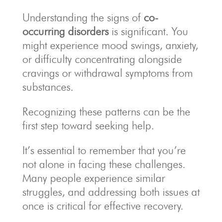
Understanding the signs of
co-
occurring disorders
is significant. You
might experience mood swings, anxiety,
or difficulty concentrating alongside
cravings or withdrawal symptoms from
substances.
Recognizing these patterns can be the
first step toward seeking help.
It’s essential to remember that you’re
not alone in facing these challenges.
Many people experience similar
struggles, and addressing both issues at
once is critical for effective recovery.