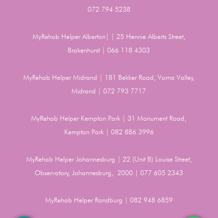
072 794 5238
MyRehab Helper Alberton| | 25 Hennie Alberts Street,
Brakenhurst | 066 118 4303
MyRehab Helper Midrand | 181 Bekker Road, Vorna Valley,
Midrand | 072 793 7717
MyRehab Helper Kempton Park | 31 Monument Road,
Kempton Park | 082 886 3996
MyRehab Helper Johannesburg | 22 (Unit B) Louise Street,
Observatory, Johannesburg, 2000 | 077 605 2343
MyRehab Helper Randburg | 082 948 6859