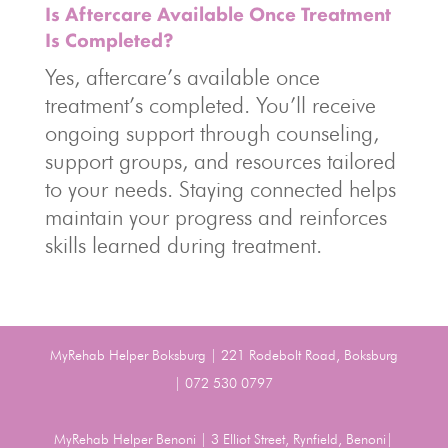
Is Aftercare Available Once Treatment
Is Completed?
Yes, aftercare’s available once
treatment’s completed. You’ll receive
ongoing support through counseling,
support groups, and resources tailored
to your needs. Staying connected helps
maintain your progress and reinforces
skills learned during treatment.
MyRehab Helper Boksburg | 221 Rodebolt Road, Boksburg
| 072 530 0797
MyRehab Helper Benoni | 3 Elliot Street, Rynfield, Benoni|