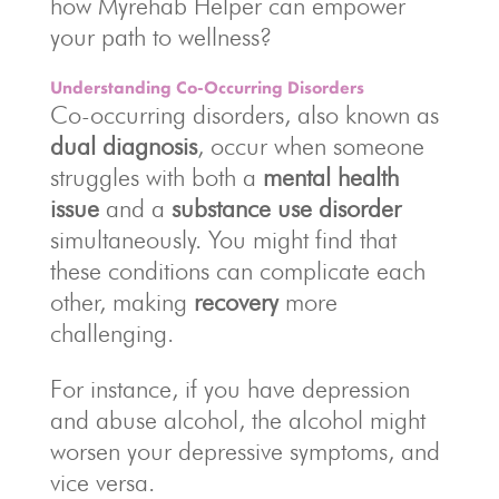
how Myrehab Helper can empower
your path to wellness?
Understanding Co-Occurring Disorders
Co-occurring disorders, also known as
dual diagnosis
, occur when someone
struggles with both a
mental health
issue
and a
substance use disorder
simultaneously. You might find that
these conditions can complicate each
other, making
recovery
more
challenging.
For instance, if you have depression
and abuse alcohol, the alcohol might
worsen your depressive symptoms, and
vice versa.