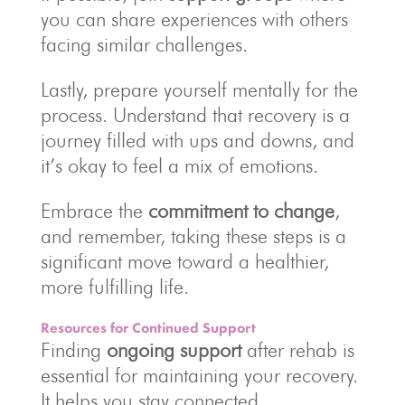
you can share experiences with others
facing similar challenges.
Lastly, prepare yourself mentally for the
process. Understand that recovery is a
journey filled with ups and downs, and
it’s okay to feel a mix of emotions.
Embrace the
commitment to change
,
and remember, taking these steps is a
significant move toward a healthier,
more fulfilling life.
Resources for Continued Support
Finding
ongoing support
after rehab is
essential for maintaining your recovery.
It helps you stay connected,