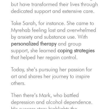
but have transformed their lives through
dedicated support and extensive care.
Take Sarah, for instance. She came to
Myrehab feeling lost and overwhelmed
by anxiety and substance use. With
personalized therapy
and group
support, she learned
coping strategies
that helped her regain control.
Today, she’s pursuing her passion for
art and shares her journey to inspire
others.
Then there’s Mark, who battled
depression and alcohol dependence.
His success story highlights the