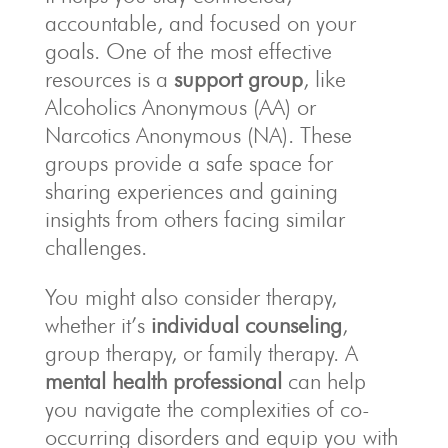
accountable, and focused on your
goals. One of the most effective
resources is a
support group
, like
Alcoholics Anonymous (AA) or
Narcotics Anonymous (NA). These
groups provide a safe space for
sharing experiences and gaining
insights from others facing similar
challenges.
You might also consider therapy,
whether it’s
individual counseling
,
group therapy, or family therapy. A
mental health professional
can help
you navigate the complexities of co-
occurring disorders and equip you with