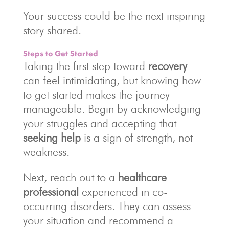
Your success could be the next inspiring
story shared.
Steps to Get Started
Taking the first step toward
recovery
can feel intimidating, but knowing how
to get started makes the journey
manageable. Begin by acknowledging
your struggles and accepting that
seeking help
is a sign of strength, not
weakness.
Next, reach out to a
healthcare
professional
experienced in co-
occurring disorders. They can assess
your situation and recommend a