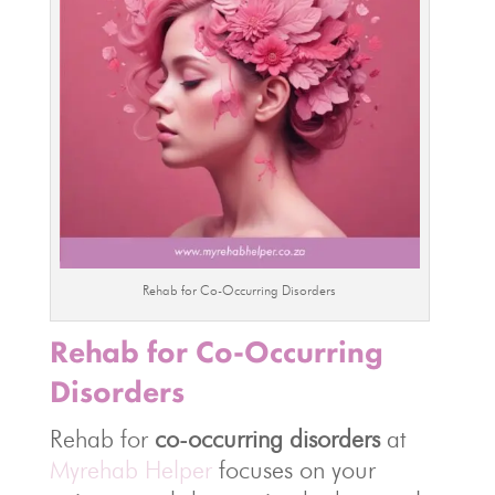
Rehab for Co-Occurring Disorders
Rehab for Co-Occurring
Disorders
Rehab for
co-occurring disorders
at
Myrehab Helper
focuses on your