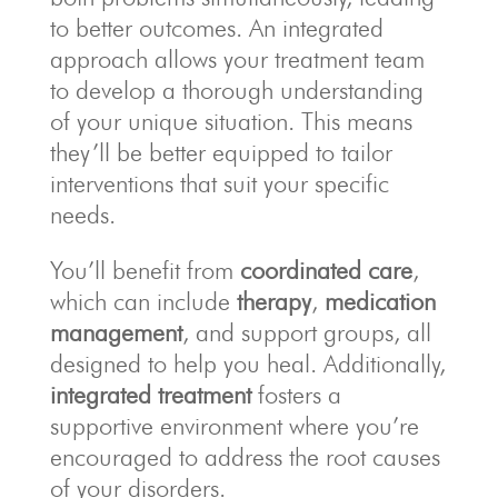
to better outcomes. An integrated
approach allows your treatment team
to develop a thorough understanding
of your unique situation. This means
they’ll be better equipped to tailor
interventions that suit your specific
needs.
You’ll benefit from
coordinated care
,
which can include
therapy
,
medication
management
, and support groups, all
designed to help you heal. Additionally,
integrated treatment
fosters a
supportive environment where you’re
encouraged to address the root causes
of your disorders.