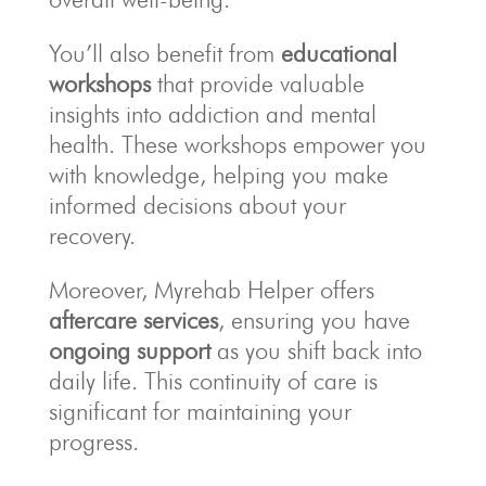
You’ll also benefit from
educational
workshops
that provide valuable
insights into addiction and mental
health. These workshops empower you
with knowledge, helping you make
informed decisions about your
recovery.
Moreover, Myrehab Helper offers
aftercare services
, ensuring you have
ongoing support
as you shift back into
daily life. This continuity of care is
significant for maintaining your
progress.