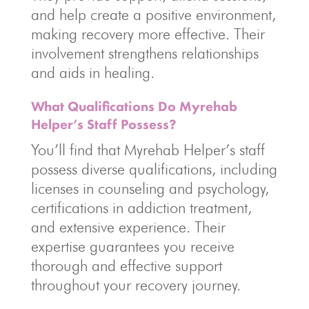
and help create a positive environment,
making recovery more effective. Their
involvement strengthens relationships
and aids in healing.
What Qualifications Do Myrehab
Helper’s Staff Possess?
You’ll find that Myrehab Helper’s staff
possess diverse qualifications, including
licenses in counseling and psychology,
certifications in addiction treatment,
and extensive experience. Their
expertise guarantees you receive
thorough and effective support
throughout your recovery journey.