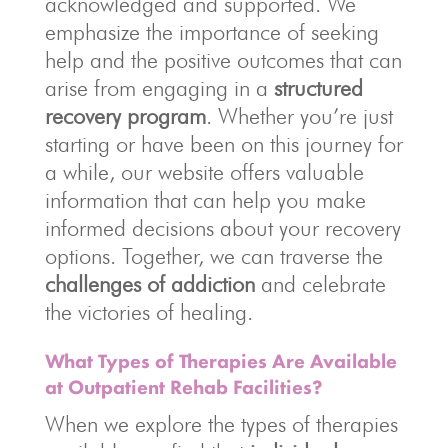
acknowledged and supported. We
emphasize the importance of seeking
help and the positive outcomes that can
arise from engaging in a
structured
recovery program
. Whether you’re just
starting or have been on this journey for
a while, our website offers valuable
information that can help you make
informed decisions about your recovery
options. Together, we can traverse the
challenges of addiction
and celebrate
the victories of healing.
What Types of Therapies Are Available
at Outpatient Rehab Facilities?
When we explore the types of therapies