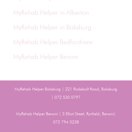
MyRehab Helper in Alberton
MyRehab Helper in Boksburg
MyRehab Helper Bedfordview
MyRehab Helper Benoni
MyRehab Helper Boksburg | 221 Rodebolt Road, Boksburg
| 072 530 0797
MyRehab Helper Benoni | 3 Elliot Street, Rynfield, Benoni|
072 794 5238