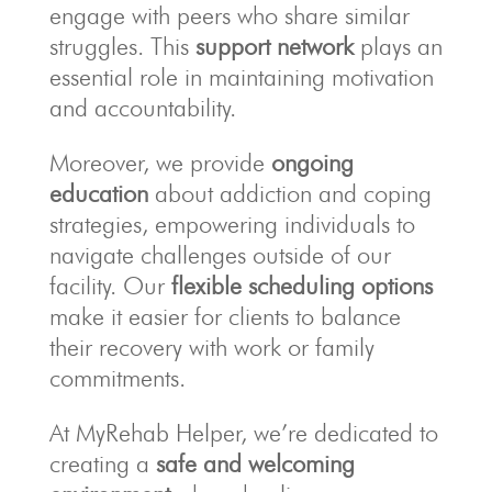
engage with peers who share similar
struggles. This
support network
plays an
essential role in maintaining motivation
and accountability.
Moreover, we provide
ongoing
education
about addiction and coping
strategies, empowering individuals to
navigate challenges outside of our
facility. Our
flexible scheduling options
make it easier for clients to balance
their recovery with work or family
commitments.
At MyRehab Helper, we’re dedicated to
creating a
safe and welcoming