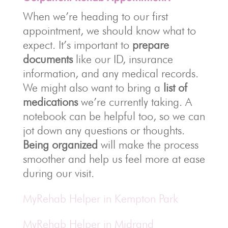
When we’re heading to our first
appointment, we should know what to
expect. It’s important to
prepare
documents
like our ID, insurance
information, and any medical records.
We might also want to bring a
list of
medications
we’re currently taking. A
notebook can be helpful too, so we can
jot down any questions or thoughts.
Being organized
will make the process
smoother and help us feel more at ease
during our visit.
MyRehab Helper in Kempton Park
MyRehab Helper in Midrand