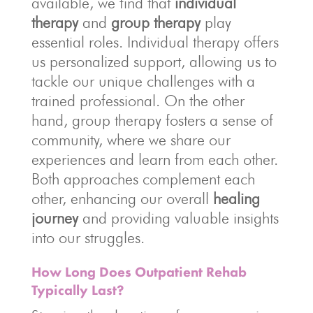
available, we find that
individual
therapy
and
group therapy
play
essential roles. Individual therapy offers
us personalized support, allowing us to
tackle our unique challenges with a
trained professional. On the other
hand, group therapy fosters a sense of
community, where we share our
experiences and learn from each other.
Both approaches complement each
other, enhancing our overall
healing
journey
and providing valuable insights
into our struggles.
How Long Does Outpatient Rehab
Typically Last?