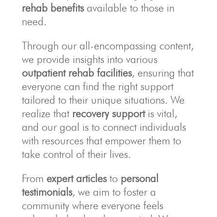
rehab benefits
available to those in
need.
Through our all-encompassing content,
we provide insights into various
outpatient rehab facilities
, ensuring that
everyone can find the right support
tailored to their unique situations. We
realize that
recovery support
is vital,
and our goal is to connect individuals
with resources that empower them to
take control of their lives.
From
expert articles
to
personal
testimonials
, we aim to foster a
community where everyone feels