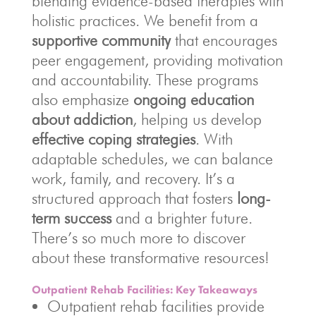
blending evidence-based therapies with
holistic practices. We benefit from a
supportive community
that encourages
peer engagement, providing motivation
and accountability. These programs
also emphasize
ongoing education
about addiction
, helping us develop
effective coping strategies
. With
adaptable schedules, we can balance
work, family, and recovery. It’s a
structured approach that fosters
long-
term success
and a brighter future.
There’s so much more to discover
about these transformative resources!
Outpatient Rehab Facilities: Key Takeaways
Outpatient rehab facilities provide