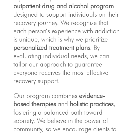
outpatient drug and alcohol program
designed to support individuals on their
recovery journey. We recognize that
each person’s experience with addiction
is unique, which is why we prioritize
personalized treatment plans
. By
evaluating individual needs, we can
tailor our approach to guarantee
everyone receives the most effective
recovery support.
Our program combines
evidence-
based therapies
and
holistic practices
,
fostering a balanced path toward
sobriety. We believe in the power of
community, so we encourage clients to