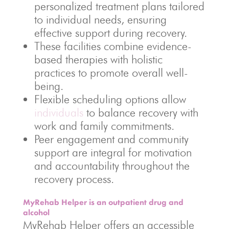
personalized treatment plans tailored
to individual needs, ensuring
effective support during recovery.
These facilities combine evidence-
based therapies with holistic
practices to promote overall well-
being.
Flexible scheduling options allow
individuals
to balance recovery with
work and family commitments.
Peer engagement and community
support are integral for motivation
and accountability throughout the
recovery process.
MyRehab Helper is an outpatient drug and
alcohol
MyRehab Helper offers an accessible