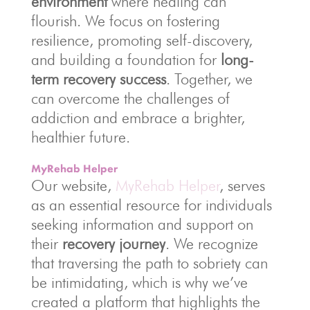
environment
where healing can
flourish. We focus on fostering
resilience, promoting self-discovery,
and building a foundation for
long-
term recovery success
. Together, we
can overcome the challenges of
addiction and embrace a brighter,
healthier future.
MyRehab Helper
Our website,
MyRehab Helper
, serves
as an essential resource for individuals
seeking information and support on
their
recovery journey
. We recognize
that traversing the path to sobriety can
be intimidating, which is why we’ve
created a platform that highlights the