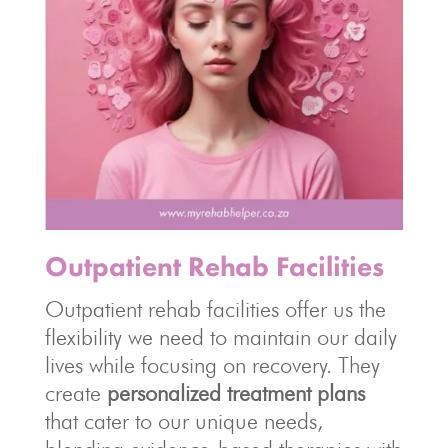
Outpatient Rehab Facilities
Outpatient rehab facilities offer us the
flexibility we need to maintain our daily
lives while focusing on recovery. They
create
personalized treatment plans
that cater to our unique needs,