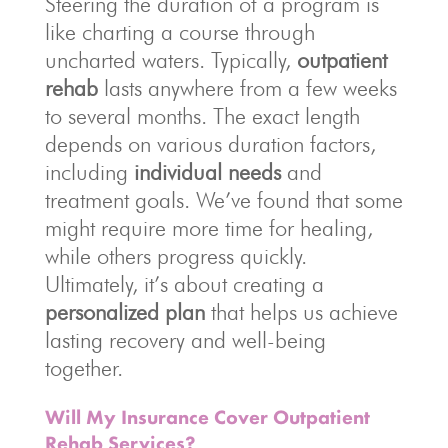
Steering the duration of a program is
like charting a course through
uncharted waters. Typically,
outpatient
rehab
lasts anywhere from a few weeks
to several months. The exact length
depends on various duration factors,
including
individual needs
and
treatment goals. We’ve found that some
might require more time for healing,
while others progress quickly.
Ultimately, it’s about creating a
personalized plan
that helps us achieve
lasting recovery and well-being
together.
Will My Insurance Cover Outpatient
Rehab Services?