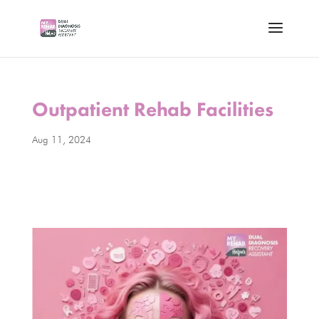
Outpatient Rehab Facilities
Aug 11, 2024