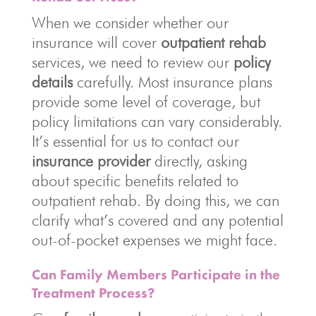
When we consider whether our
insurance will cover
outpatient rehab
services, we need to review our
policy
details
carefully. Most insurance plans
provide some level of coverage, but
policy limitations can vary considerably.
It’s essential for us to contact our
insurance provider
directly, asking
about specific benefits related to
outpatient rehab. By doing this, we can
clarify what’s covered and any potential
out-of-pocket expenses we might face.
Can Family Members Participate in the
Treatment Process?