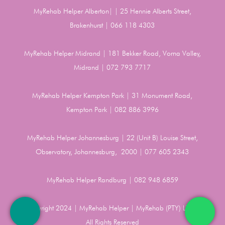
MyRehab Helper Alberton| | 25 Hennie Alberts Street,
Brakenhurst | 066 118 4303
MyRehab Helper Midrand | 181 Bekker Road, Vorna Valley,
Midrand | 072 793 7717
MyRehab Helper Kempton Park | 31 Monument Road,
Kempton Park | 082 886 3996
MyRehab Helper Johannesburg | 22 (Unit B) Louise Street,
Observatory, Johannesburg, 2000 | 077 605 2343
MyRehab Helper Randburg | 082 948 6859
Copyright 2024 | MyRehab Helper | MyRehab (PTY) LTD |
All Rights Reserved