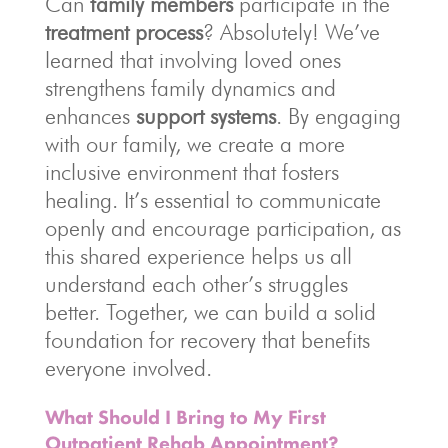
Can
family members
participate in the
treatment process
? Absolutely! We’ve
learned that involving loved ones
strengthens family dynamics and
enhances
support systems
. By engaging
with our family, we create a more
inclusive environment that fosters
healing. It’s essential to communicate
openly and encourage participation, as
this shared experience helps us all
understand each other’s struggles
better. Together, we can build a solid
foundation for recovery that benefits
everyone involved.
What Should I Bring to My First
Outpatient Rehab Appointment?