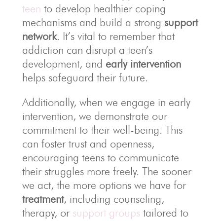
teen
to develop healthier coping
mechanisms and build a strong
support
network
. It’s vital to remember that
addiction can disrupt a teen’s
development, and
early intervention
helps safeguard their future.
Additionally, when we engage in early
intervention, we demonstrate our
commitment to their well-being. This
can foster trust and openness,
encouraging teens to communicate
their struggles more freely. The sooner
we act, the more options we have for
treatment
, including counseling,
therapy, or
support groups
tailored to