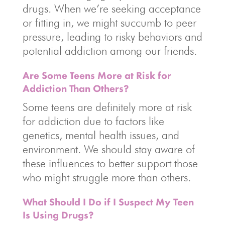
drugs. When we’re seeking acceptance
or fitting in, we might succumb to peer
pressure, leading to risky behaviors and
potential addiction among our friends.
Are Some Teens More at Risk for
Addiction Than Others?
Some teens are definitely more at risk
for addiction due to factors like
genetics, mental health issues, and
environment. We should stay aware of
these influences to better support those
who might struggle more than others.
What Should I Do if I Suspect My Teen
Is Using Drugs?