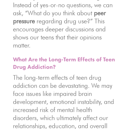
Instead of yes-or-no questions, we can
ask, “What do you think about
peer
pressure
regarding drug use?” This
encourages deeper discussions and
shows our teens that their opinions
matter.
What Are the Long-Term Effects of Teen
Drug Addiction?
The long-term effects of teen drug
addiction can be devastating. We may
face issues like impaired brain
development, emotional instability, and
increased risk of mental health
disorders, which ultimately affect our
relationships, education, and overall