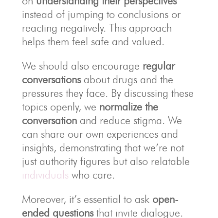
on
understanding their perspectives
instead of jumping to conclusions or
reacting negatively. This approach
helps them feel safe and valued.
We should also encourage
regular
conversations
about drugs and the
pressures they face. By discussing these
topics openly, we
normalize the
conversation
and reduce stigma. We
can share our own experiences and
insights, demonstrating that we’re not
just authority figures but also relatable
individuals
who care.
Moreover, it’s essential to ask
open-
ended questions
that invite dialogue.