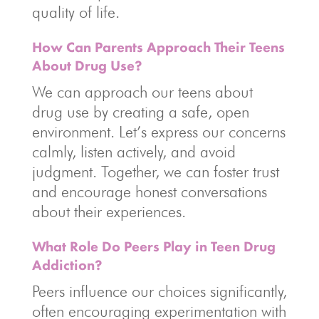
quality of life.
How Can Parents Approach Their Teens
About Drug Use?
We can approach our teens about
drug use by creating a safe, open
environment. Let’s express our concerns
calmly, listen actively, and avoid
judgment. Together, we can foster trust
and encourage honest conversations
about their experiences.
What Role Do Peers Play in Teen Drug
Addiction?
Peers influence our choices significantly,
often encouraging experimentation with