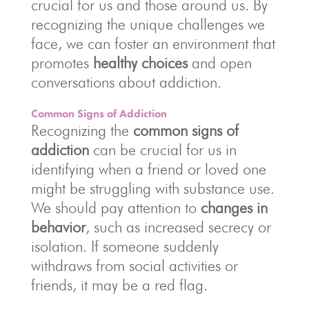
crucial for us and those around us. By
recognizing the unique challenges we
face, we can foster an environment that
promotes
healthy choices
and open
conversations about addiction.
Common Signs of Addiction
Recognizing the
common signs of
addiction
can be crucial for us in
identifying when a friend or loved one
might be struggling with substance use.
We should pay attention to
changes in
behavior
, such as increased secrecy or
isolation. If someone suddenly
withdraws from social activities or
friends, it may be a red flag.