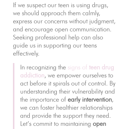
If we suspect our teen is using drugs,
we should approach them calmly,
express our concerns without judgment,
and encourage open communication.
Seeking professional help can also
guide us in supporting our teens
effectively.
In recognizing the
signs of
teen drug
addiction
, we empower ourselves to
act before it spirals out of control. By
understanding their vulnerability and
the importance of
early intervention
,
we can foster healthier relationships
and provide the support they need.
Let’s commit to maintaining
open