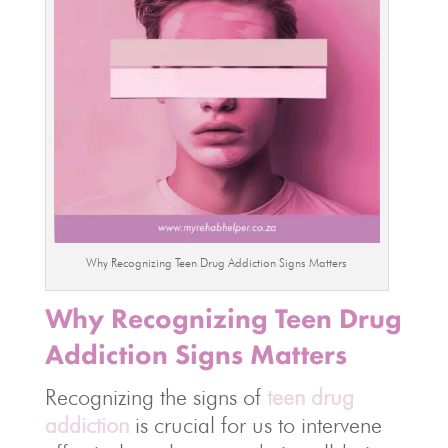
Why Recognizing Teen Drug Addiction Signs Matters
Why Recognizing Teen Drug
Addiction Signs Matters
Recognizing the signs of
teen drug
addiction
is crucial for us to intervene