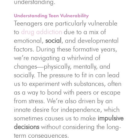
understanding.
Understanding Teen Vulnerability
Teenagers are particularly vulnerable
to
drug addiction
due to a mix of
emotional,
social
, and developmental
factors. During these formative years,
we’re navigating a whirlwind of
changes—physically, mentally, and
socially. The pressure to fit in can lead
us to experiment with substances, often
as a way to bond with peers or escape
from stress. We’re also driven by an
innate desire for independence, which
sometimes causes us to make
impulsive
decisions
without considering the long-
term consequences.