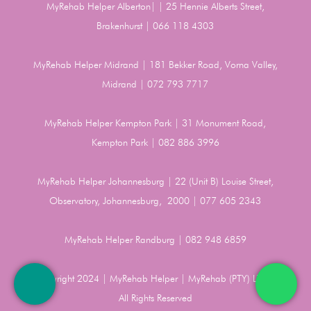
MyRehab Helper Alberton| | 25 Hennie Alberts Street,
Brakenhurst | 066 118 4303
MyRehab Helper Midrand | 181 Bekker Road, Vorna Valley,
Midrand | 072 793 7717
MyRehab Helper Kempton Park | 31 Monument Road,
Kempton Park | 082 886 3996
MyRehab Helper Johannesburg | 22 (Unit B) Louise Street,
Observatory, Johannesburg, 2000 | 077 605 2343
MyRehab Helper Randburg | 082 948 6859
Copyright 2024 | MyRehab Helper | MyRehab (PTY) LTD |
All Rights Reserved