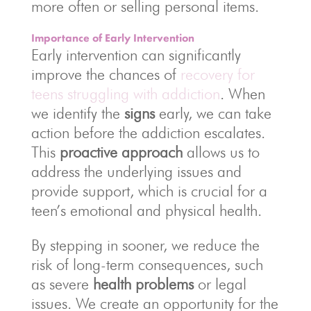
more often or selling personal items.
Importance of Early Intervention
Early intervention can significantly
improve the chances of
recovery for
teens struggling with addiction
. When
we identify the
signs
early, we can take
action before the addiction escalates.
This
proactive approach
allows us to
address the underlying issues and
provide support, which is crucial for a
teen’s emotional and physical health.
By stepping in sooner, we reduce the
risk of long-term consequences, such
as severe
health problems
or legal
issues. We create an opportunity for the