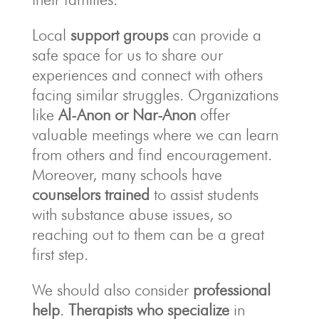
Local
support groups
can provide a
safe space for us to share our
experiences and connect with others
facing similar struggles. Organizations
like
Al-Anon or Nar-Anon
offer
valuable meetings where we can learn
from others and find encouragement.
Moreover, many schools have
counselors trained
to assist students
with substance abuse issues, so
reaching out to them can be a great
first step.
We should also consider
professional
help
.
Therapists who specialize
in