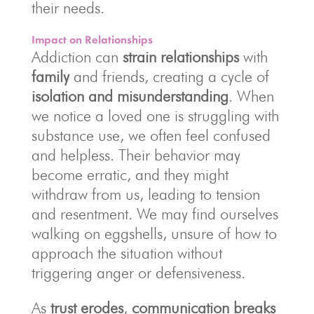
their needs.
Impact on Relationships
Addiction can
strain relationships
with
family
and friends, creating a cycle of
isolation and misunderstanding
. When
we notice a loved one is struggling with
substance use, we often feel confused
and helpless. Their behavior may
become erratic, and they might
withdraw from us, leading to tension
and resentment. We may find ourselves
walking on eggshells, unsure of how to
approach the situation without
triggering anger or defensiveness.
As
trust erodes
,
communication breaks