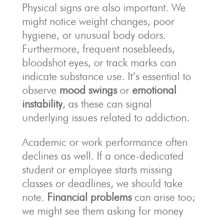
Physical signs are also important. We
might notice weight changes, poor
hygiene, or unusual body odors.
Furthermore, frequent nosebleeds,
bloodshot eyes, or track marks can
indicate substance use. It’s essential to
observe
mood swings
or
emotional
instability
, as these can signal
underlying issues related to addiction.
Academic or work performance often
declines as well. If a once-dedicated
student or employee starts missing
classes or deadlines, we should take
note.
Financial problems
can arise too;
we might see them asking for money