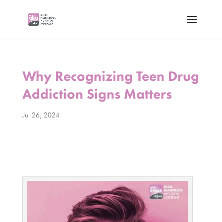
Why Recognizing Teen Drug
Addiction Signs Matters
Jul 26, 2024