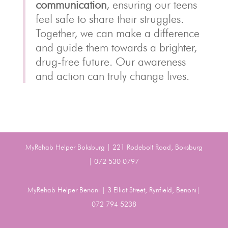
communication
, ensuring our teens
feel safe to share their struggles.
Together, we can make a difference
and guide them towards a brighter,
drug-free future. Our awareness
and action can truly change lives.
MyRehab Helper Boksburg | 221 Rodebolt Road, Boksburg
| 072 530 0797
MyRehab Helper Benoni | 3 Elliot Street, Rynfield, Benoni|
072 794 5238