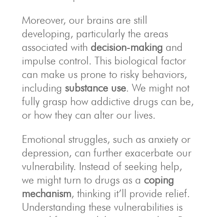
Moreover, our brains are still
developing, particularly the areas
associated with
decision-making
and
impulse control. This biological factor
can make us prone to risky behaviors,
including
substance use
. We might not
fully grasp how addictive drugs can be,
or how they can alter our lives.
Emotional struggles, such as anxiety or
depression, can further exacerbate our
vulnerability. Instead of seeking help,
we might turn to drugs as a
coping
mechanism
, thinking it’ll provide relief.
Understanding these vulnerabilities is