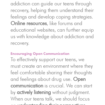
addiction can guide our teens through
recovery, helping them understand their
feelings and develop coping strategies.
Online resources
, like forums and
educational websites, can further equip
us with knowledge about addiction and
recovery.
Encouraging Open Communication
To effectively support our teens, we
must create an environment where they
feel comfortable sharing their thoughts
and feelings about drug use.
Open
communication
is crucial. We can start
by
actively listening
without judgment.
When our teens talk, we should focus