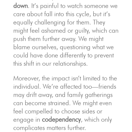
down
. It’s painful to watch someone we
care about fall into this cycle, but it’s
equally challenging for them. They
might feel ashamed or guilty, which can
push them further away. We might
blame ourselves, questioning what we
could have done differently to prevent
this shift in our relationships.
Moreover, the impact isn’t limited to the
individual. We’re affected too—friends
may drift away, and family gatherings
can become strained. We might even
feel compelled to choose sides or
engage in
codependency
, which only
complicates matters further.