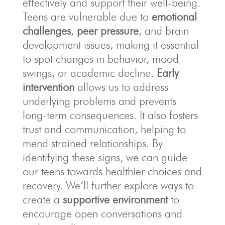
effectively and support their well-being.
Teens are vulnerable due to
emotional
challenges
,
peer pressure
, and brain
development issues, making it essential
to spot changes in behavior, mood
swings, or academic decline.
Early
intervention
allows us to address
underlying problems and prevents
long-term consequences. It also fosters
trust and communication, helping to
mend strained relationships. By
identifying these signs, we can guide
our teens towards healthier choices and
recovery. We’ll further explore ways to
create a
supportive environment
to
encourage open conversations and