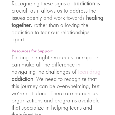
Recognizing these signs of
addiction
is
crucial, as it allows us to address the
issues openly and work towards
healing
together
, rather than allowing the
addiction to tear our relationships
apart.
Resources for Support
Finding the right resources for support
can make all the difference in
navigating the challenges of
teen drug
addiction
. We need to recognize that
this journey can be overwhelming, but
we’re not alone. There are numerous
organizations and programs available
that specialize in helping teens and
their families.