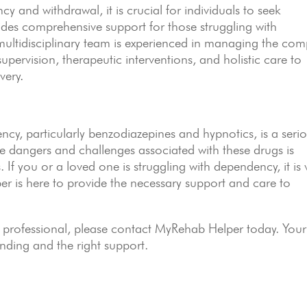
y and withdrawal, it is crucial for individuals to seek
des comprehensive support for those struggling with
ltidisciplinary team is experienced in managing the com
upervision, therapeutic interventions, and holistic care to
very.
cy, particularly benzodiazepines and hypnotics, is a seri
e dangers and challenges associated with these drugs is
s. If you or a loved one is struggling with dependency, it is v
er is here to provide the necessary support and care to
 professional, please contact MyRehab Helper today. Your
nding and the right support.