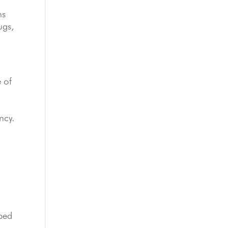
ms
ugs,
 of
ncy.
ibed