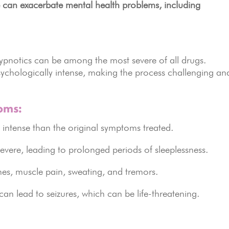
 can exacerbate mental health problems, including
pnotics can be among the most severe of all drugs.
ychologically intense, making the process challenging an
oms:
intense than the original symptoms treated.
ere, leading to prolonged periods of sleeplessness.
es, muscle pain, sweating, and tremors.
an lead to seizures, which can be life-threatening.