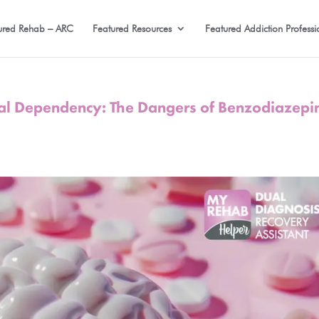
ured Rehab – ARC
Featured Resources
Featured Addiction Professi
cal Dependency: The Dangers of Benzodiazepi