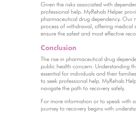
Given the risks associated with dependenc
professional help. MyRehab Helper provi
pharmaceutical drug dependency. Our mu
process of withdrawal, offering medical s
ensure the safest and most effective reco
Conclusion
The rise in pharmaceutical drug dependen
public health concern. Understanding th
essential for individuals and their familie
to seek professional help. MyRehab Help
navigate the path to recovery safely.
For more information or to speak with a
journey to recovery begins with understa