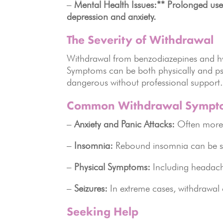
–
Mental Health Issues:** Prolonged use
depression and anxiety.
The Severity of Withdrawal
Withdrawal from benzodiazepines and hy
Symptoms can be both physically and ps
dangerous without professional support.
Common Withdrawal Sympt
–
Anxiety and Panic Attacks:
Often more 
–
Insomnia:
Rebound insomnia can be sev
–
Physical Symptoms:
Including headach
–
Seizures:
In extreme cases, withdrawal c
Seeking Help