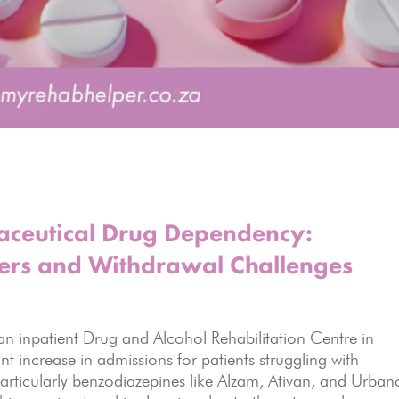
maceutical Drug Dependency:
ers and Withdrawal Challenges
n inpatient Drug and Alcohol Rehabilitation Centre in
nt increase in admissions for patients struggling with
ticularly benzodiazepines like Alzam, Ativan, and Urbano