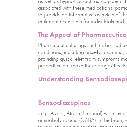
as well as hypnotics such as Zolpidem. 
associated with these medications, partic
to provide an informative overview of th
making it accessible for individuals and 
The Appeal of Pharmaceutica
Pharmaceutical drugs such as benzodiaze
conditions, including anxiety, insomnia, a
providing quick relief from symptoms ma
properties that make these drugs effecti
Understanding Benzodiazepi
Benzodiazepines
(e.g., Alzam, Ativan, Urbanol) work by 
aminobutyric acid (GABA) in the brain, w
for anxiety, panic disorders, and someti