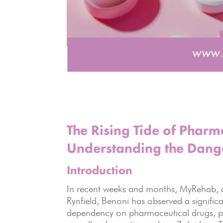
The Rising Tide of Phar
Understanding the Dang
Introduction
In recent weeks and months, MyRehab, a
Rynfield, Benoni has observed a significa
dependency on pharmaceutical drugs, par