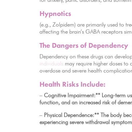
Hypnotics
(e.g., Zolpidem) are primarily used to t
affecting the brain’s GABA receptors simi
The Dangers of Dependency
Dependency on these drugs can develop 
individuals
may require higher doses to ac
overdose and severe health complicatio
Health Risks Include:
–
Cognitive Impairment:** Long-term us
function, and an increased risk of demen
–
Physical Dependence:** The body become
experiencing severe withdrawal symptom