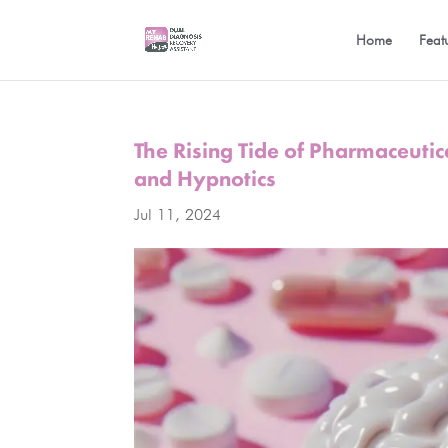
Home
Feat
The Rising Tide of Pharmaceuti
and Hypnotics
Jul 11, 2024