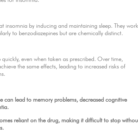
reat insomnia by inducing and maintaining sleep. They wor
larly to benzodiazepines but are chemically distinct.
quickly, even when taken as prescribed. Over time,
hieve the same effects, leading to increased risks of
ns.
e can lead to memory problems, decreased cognitive
tia.
s reliant on the drug, making it difficult to stop withou
s.