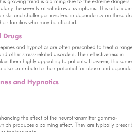
This growing trend is alarming due to the extreme dangers
ularly the severity of withdrawal symptoms. This article ai
e risks and challenges involved in dependency on these dr
their families who may be affected.
l Drugs
pines and hypnotics are often prescribed to treat a range
nd other stress-related disorders. Their effectiveness in
kes them highly appealing to patients. However, the same
ve also contribute to their potential for abuse and depende
nes and Hypnotics
enhancing the effect of the neurotransmitter gamma-
hich produces a calming effect. They are typically prescr
mes for insomnia.