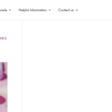
onals
Helpful Information
Contact us
nes